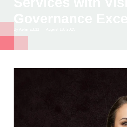
Services with Vi
Governance Exce
By
Aehmad.11
August 18, 2025