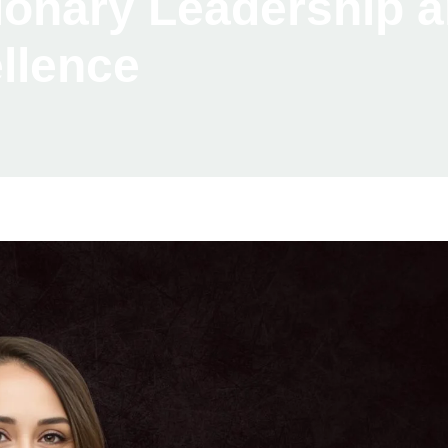
sionary Leadership 
llence