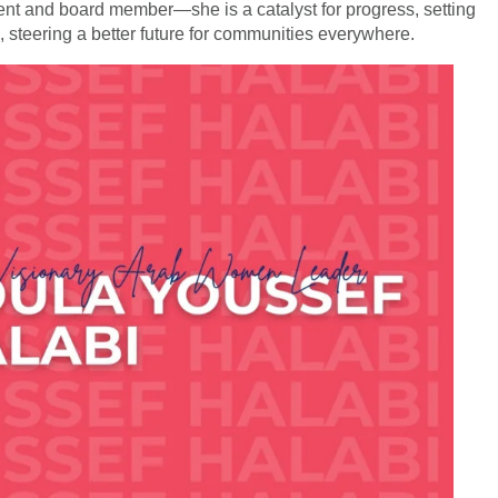
nt and board member—she is a catalyst for progress, setting
p, steering a better future for communities everywhere.