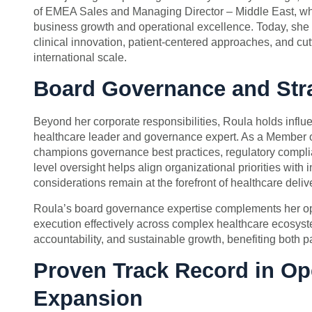
of EMEA Sales and Managing Director – Middle East, whe
business growth and operational excellence. Today, she le
clinical innovation, patient-centered approaches, and cutt
international scale.
Board Governance and Stra
Beyond her corporate responsibilities, Roula holds influe
healthcare leader and governance expert. As a Member o
champions governance best practices, regulatory complia
level oversight helps align organizational priorities with 
considerations remain at the forefront of healthcare deliv
Roula’s board governance expertise complements her oper
execution effectively across complex healthcare ecosyst
accountability, and sustainable growth, benefiting both p
Proven Track Record in Op
Expansion