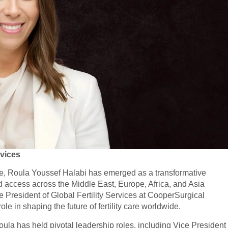
rvices
hcare, Roula Youssef Halabi has emerged as a transformative
d access across the Middle East, Europe, Africa, and Asia
 President of Global Fertility Services at CooperSurgical
ole in shaping the future of fertility care worldwide.
ula has held pivotal leadership roles, including Vice President