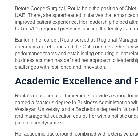
Before CooperSurgical, Roula held the position of Chief Op
UAE. There, she spearheaded initiatives that enhanced r
improved patient experience. Her leadership helped attra
Fakih IVF’s regional presence, shifting the fertility care
Earlier in her career, Roula served as Regional Manager 
operations in Lebanon and the Gulf countries. She consi
performance teams and establishing enduring client relat
business acumen has defined her approach to leadership
challenges with resilience and innovation.
Academic Excellence and 
Roula’s educational achievements provide a strong foun
earned a Master’s degree in Business Administration 
Wesleyan University, and a Bachelor’s degree in Nurse Mi
and managerial education equips her with a holistic un
patient care dynamics.
Her academic background, combined with extensive pract