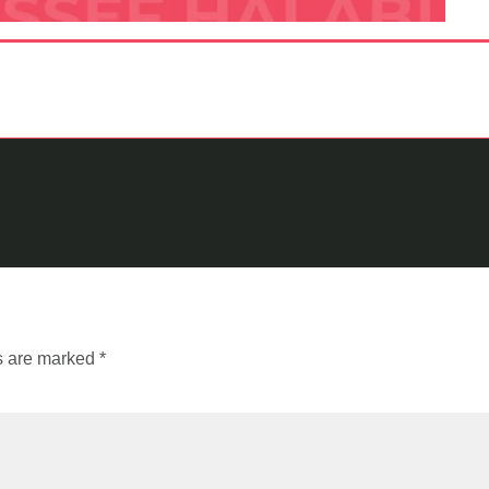
ds are marked
*