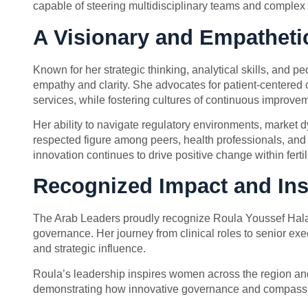
capable of steering multidisciplinary teams and complex 
A Visionary and Empatheti
Known for her strategic thinking, analytical skills, and 
empathy and clarity. She advocates for patient-centered ca
services, while fostering cultures of continuous improve
Her ability to navigate regulatory environments, market
respected figure among peers, health professionals, and
innovation continues to drive positive change within ferti
Recognized Impact and Ins
The Arab Leaders proudly recognize Roula Youssef Halabi a
governance. Her journey from clinical roles to senior exe
and strategic influence.
Roula’s leadership inspires women across the region and 
demonstrating how innovative governance and compassi