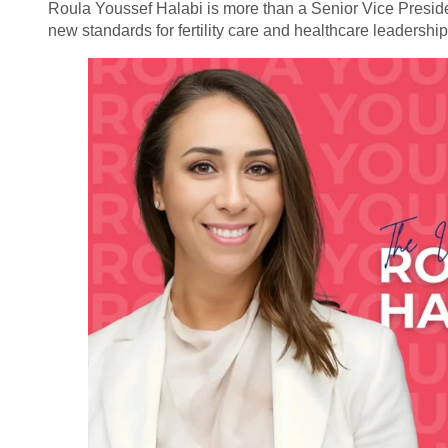
Roula Youssef Halabi is more than a Senior Vice Preside
new standards for fertility care and healthcare leadershi