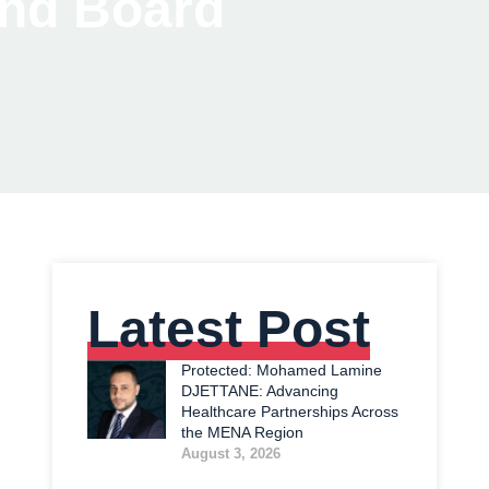
and Board
Latest Post
Protected: Mohamed Lamine
DJETTANE: Advancing
Healthcare Partnerships Across
the MENA Region
August 3, 2026