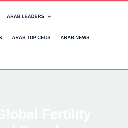
ARAB LEADERS
S
ARAB TOP CEOS
ARAB NEWS
obal Fertility