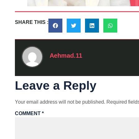
SHARE THIS :
Aehmad.11
Leave a Reply
Your email address will not be published.
Required fiel
COMMENT
*