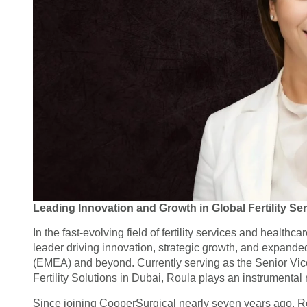
Leading Innovation and Growth in Global Fertility Se
In the fast-evolving field of fertility services and healt
leader driving innovation, strategic growth, and expande
(EMEA) and beyond. Currently serving as the Senior Vice
Fertility Solutions in Dubai, Roula plays an instrumental r
Since joining CooperSurgical nearly seven years ago, Ro