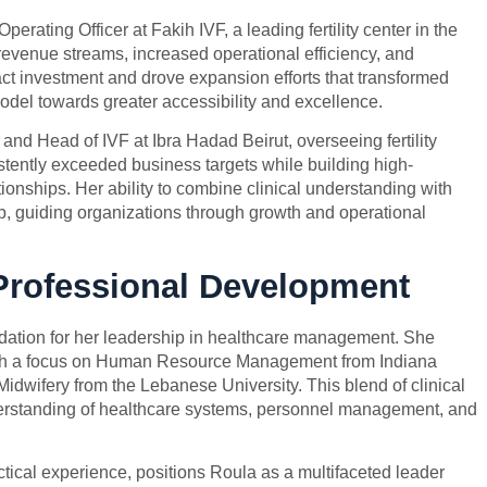
erating Officer at Fakih IVF, a leading fertility center in the
evenue streams, increased operational efficiency, and
ct investment and drove expansion efforts that transformed
 model towards greater accessibility and excellence.
and Head of IVF at Ibra Hadad Beirut, overseeing fertility
stently exceeded business targets while building high-
ionships. Her ability to combine clinical understanding with
, guiding organizations through growth and operational
Professional Development
dation for her leadership in healthcare management. She
with a focus on Human Resource Management from Indiana
dwifery from the Lebanese University. This blend of clinical
derstanding of healthcare systems, personnel management, and
ical experience, positions Roula as a multifaceted leader