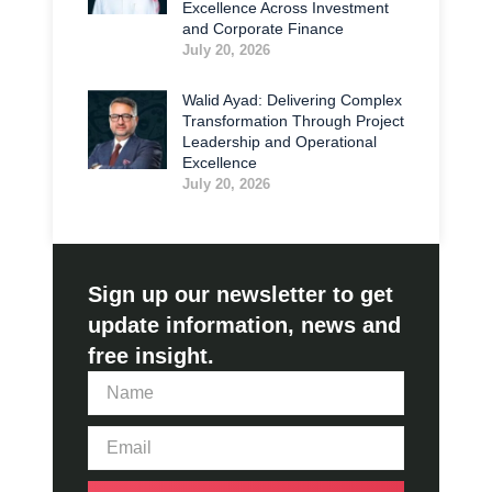
Excellence Across Investment
and Corporate Finance
July 20, 2026
Walid Ayad: Delivering Complex
Transformation Through Project
Leadership and Operational
Excellence
July 20, 2026
Sign up our newsletter to get
update information, news and
free insight.