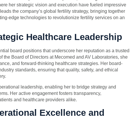
re her strategic vision and execution have fueled impressive
ads the company’s global fertility strategy, bringing together
ing-edge technologies to revolutionize fertility services on an
tegic Healthcare Leadership
ntial board positions that underscore her reputation as a trusted
f the Board of Directors at Mecomed and AV Laboratories, she
nce, and forward-thinking healthcare strategies. Her board-
industry standards, ensuring that quality, safety, and ethical
ery.
ational leadership, enabling her to bridge strategy and
ems. Her active engagement fosters transparency,
atients and healthcare providers alike.
erational Excellence and