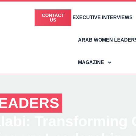
CONTACT
EXECUTIVE INTERVIEWS
US
ARAB WOMEN LEADER
MAGAZINE
EADERS
abi: Transforming Gl