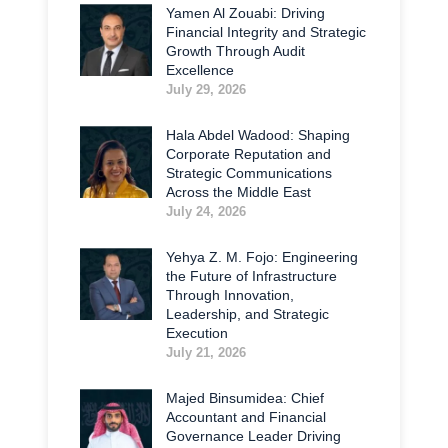
Yamen Al Zouabi: Driving
Financial Integrity and Strategic
Growth Through Audit
Excellence
July 29, 2026
Hala Abdel Wadood: Shaping
Corporate Reputation and
Strategic Communications
Across the Middle East
July 24, 2026
Yehya Z. M. Fojo: Engineering
the Future of Infrastructure
Through Innovation,
Leadership, and Strategic
Execution
July 21, 2026
Majed Binsumidea: Chief
Accountant and Financial
Governance Leader Driving