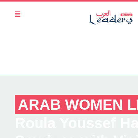
ARAB WOMEN L
Roula Youssef Hal