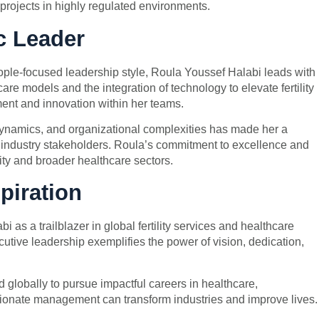
projects in highly regulated environments.
c Leader
people-focused leadership style, Roula Youssef Halabi leads with
re models and the integration of technology to elevate fertility
ment and innovation within her teams.
 dynamics, and organizational complexities has made her a
 industry stakeholders. Roula’s commitment to excellence and
lity and broader healthcare sectors.
piration
s a trailblazer in global fertility services and healthcare
cutive leadership exemplifies the power of vision, dedication,
globally to pursue impactful careers in healthcare,
onate management can transform industries and improve lives.