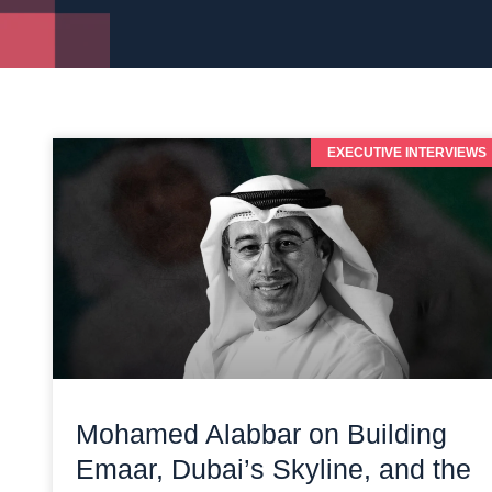
EXECUTIVE INTERVIEWS
Mohamed Alabbar on Building
Emaar, Dubai’s Skyline, and the