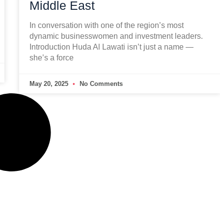
Middle East
In conversation with one of the region’s most
dynamic businesswomen and investment leaders.
Introduction Huda Al Lawati isn’t just a name —
she’s a force
May 20, 2025
No Comments