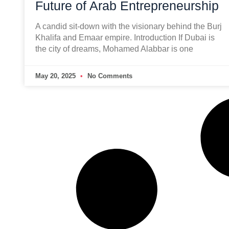
Future of Arab Entrepreneurship
A candid sit-down with the visionary behind the Burj
Khalifa and Emaar empire. Introduction If Dubai is
the city of dreams, Mohamed Alabbar is one
May 20, 2025
No Comments