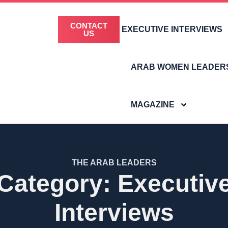
CONTACT
EXECUTIVE INTERVIEWS
US
ARAB WOMEN LEADER
MAGAZINE
THE ARAB LEADERS
Category: Executiv
Interviews