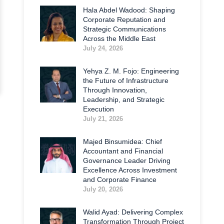
Hala Abdel Wadood: Shaping
Corporate Reputation and
Strategic Communications
Across the Middle East
July 24, 2026
Yehya Z. M. Fojo: Engineering
the Future of Infrastructure
Through Innovation,
Leadership, and Strategic
Execution
July 21, 2026
Majed Binsumidea: Chief
Accountant and Financial
Governance Leader Driving
Excellence Across Investment
and Corporate Finance
July 20, 2026
Walid Ayad: Delivering Complex
Transformation Through Project