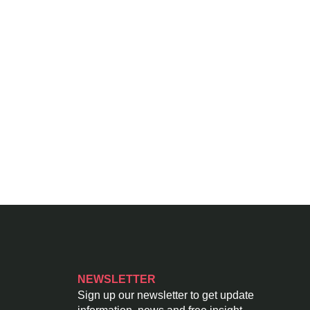
NEWSLETTER
Sign up our newsletter to get update