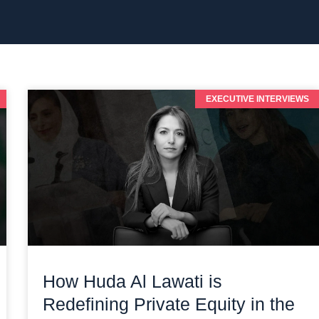
EXECUTIVE INTERVIEWS
How Huda Al Lawati is
Redefining Private Equity in the