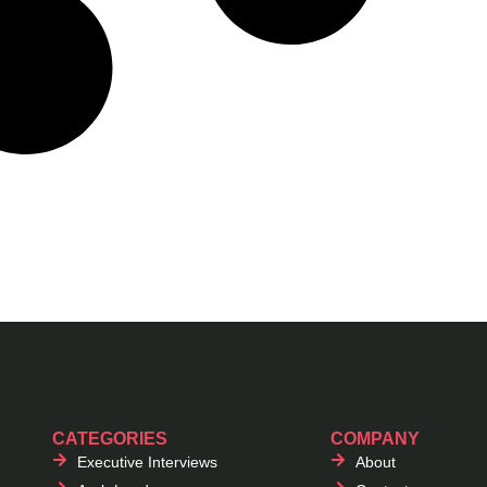
CATEGORIES
COMPANY
Executive Interviews
About