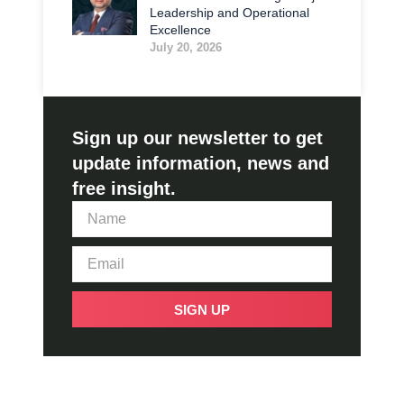
Leadership and Operational
Excellence
July 20, 2026
Sign up our newsletter to get
update information, news and
free insight.
SIGN UP