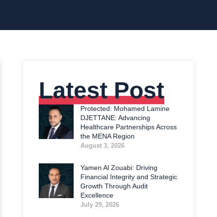
Latest Post
Protected: Mohamed Lamine
DJETTANE: Advancing
Healthcare Partnerships Across
the MENA Region
August 3, 2026
Yamen Al Zouabi: Driving
Financial Integrity and Strategic
Growth Through Audit
Excellence
July 29, 2026