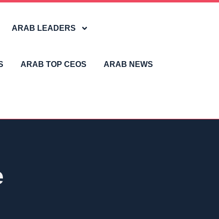
ARAB LEADERS
S
ARAB TOP CEOS
ARAB NEWS
e