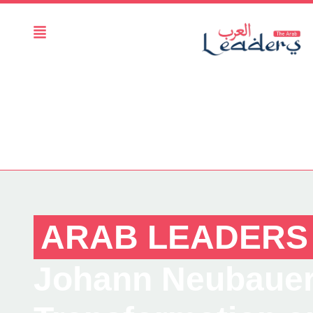
ARAB LEADERS
Johann Neubauer :