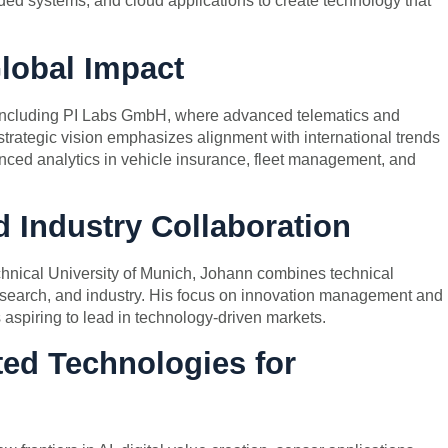
ded systems, and cloud applications to create technology that
lobal Impact
 including PI Labs GmbH, where advanced telematics and
strategic vision emphasizes alignment with international trends
nced analytics in vehicle insurance, fleet management, and
 Industry Collaboration
chnical University of Munich, Johann combines technical
search, and industry. His focus on innovation management and
s aspiring to lead in technology-driven markets.
ed Technologies for