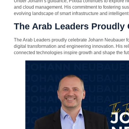
Under Johann’s guidance, Pixida continues to explore new 
and cloud management. His commitment to fostering sustai
evolving landscape of smart infrastructure and intelligen
The Arab Leaders Proudly
The Arab Leaders proudly celebrate Johann Neubauer for 
digital transformation and engineering innovation. His re
connected technologies inspire growth and shape the fut