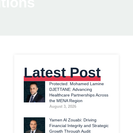
tions
Latest Post
Protected: Mohamed Lamine
DJETTANE: Advancing
Healthcare Partnerships Across
the MENA Region
August 3, 2026
Yamen Al Zouabi: Driving
Financial Integrity and Strategic
Growth Through Audit