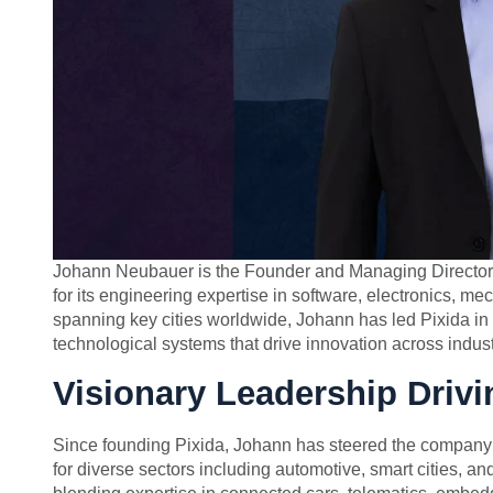
Johann Neubauer is the Founder and Managing Director 
for its engineering expertise in software, electronics, m
spanning key cities worldwide, Johann has led Pixida in 
technological systems that drive innovation across indust
Visionary Leadership Drivi
Since founding Pixida, Johann has steered the company’s
for diverse sectors including automotive, smart cities, and