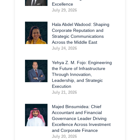
Excellence
July 29, 2026
Hala Abdel Wadood: Shaping
Corporate Reputation and
Strategic Communications
Across the Middle East
July 24, 2026
Yehya Z. M. Fojo: Engineering
the Future of Infrastructure
Through Innovation,
Leadership, and Strategic
Execution
July 21, 2026
Majed Binsumidea: Chief
Accountant and Financial
Governance Leader Driving
Excellence Across Investment
and Corporate Finance
July 20, 2026