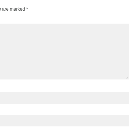
ds are marked
*