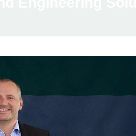
nd Engineering Solu