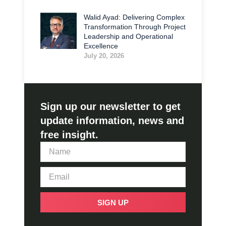
Walid Ayad: Delivering Complex
Transformation Through Project
Leadership and Operational
Excellence
July 20, 2026
Sign up our newsletter to get
update information, news and
free insight.
SIGN UP