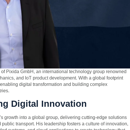
of Pixida GmbH, an international technology group renowned
echanics, and IoT product development. With a global footprint
enabling digital transformation and building complex
ries.
ng Digital Innovation
 growth into a global group, delivering cutting-edge solutions
 public transport. His leadership fosters a culture of innovation,