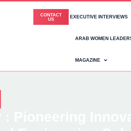
CONTACT
EXECUTIVE INTERVIEWS
US
ARAB WOMEN LEADER
MAGAZINE
 Pioneering Innovat