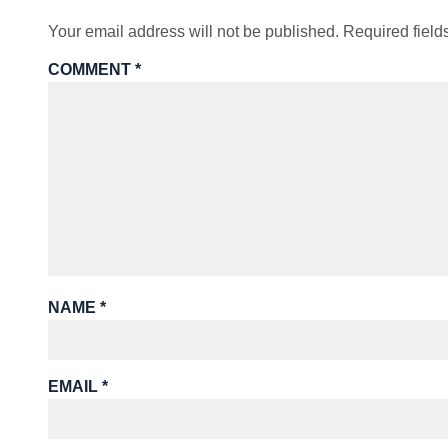
Your email address will not be published.
Required fiel
COMMENT
*
NAME
*
EMAIL
*