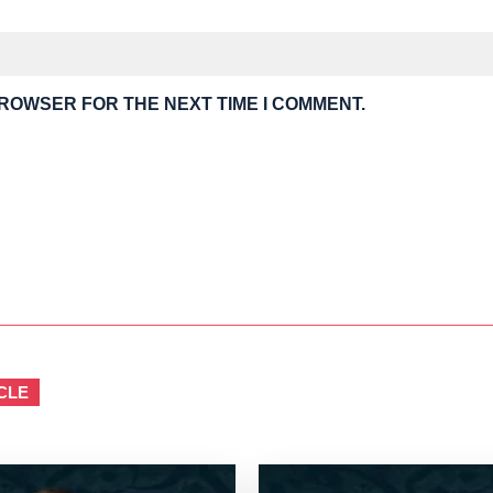
BROWSER FOR THE NEXT TIME I COMMENT.
CLE