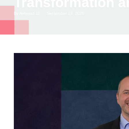
Transformation a
By
Aehmad.11
September 19, 2025