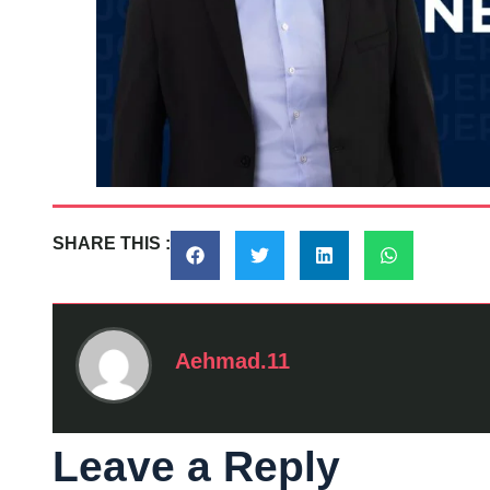
SHARE THIS :
Aehmad.11
Leave a Reply