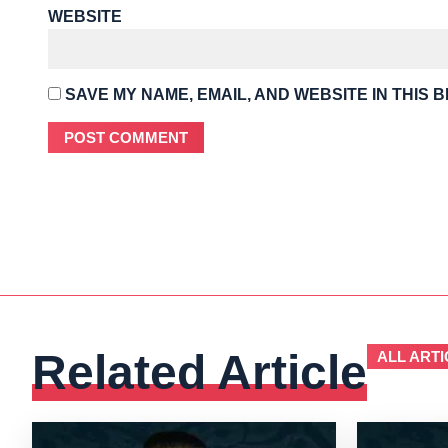
WEBSITE
SAVE MY NAME, EMAIL, AND WEBSITE IN THIS 
Related Article
ALL ARTI