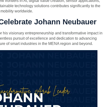
frontiers in AI, digital value creation, sensor applications,
nable technology solutions contributes significantly to the
t mobility worldwide.
 Celebrate Johann Neubauer
his visionary entrepreneurship and transformative impact in
lentless pursuit of excellence and dedication to advancing
ure of smart industries in the MENA region and beyond.