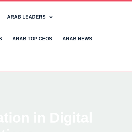
ARAB LEADERS
S
ARAB TOP CEOS
ARAB NEWS
ion in Digital