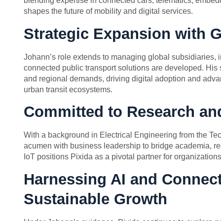
blending expertise in connected cars, telematics, embed
shapes the future of mobility and digital services.
Strategic Expansion with G
Johann’s role extends to managing global subsidiaries,
connected public transport solutions are developed. His 
and regional demands, driving digital adoption and adva
urban transit ecosystems.
Committed to Research and
With a background in Electrical Engineering from the Te
acumen with business leadership to bridge academia, re
IoT positions Pixida as a pivotal partner for organization
Harnessing AI and Connect
Sustainable Growth