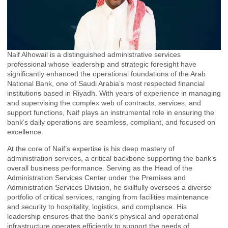
Naif Alhowail is a distinguished administrative services
professional whose leadership and strategic foresight have
significantly enhanced the operational foundations of the Arab
National Bank, one of Saudi Arabia’s most respected financial
institutions based in Riyadh. With years of experience in managing
and supervising the complex web of contracts, services, and
support functions, Naif plays an instrumental role in ensuring the
bank’s daily operations are seamless, compliant, and focused on
excellence.
At the core of Naif’s expertise is his deep mastery of
administration services, a critical backbone supporting the bank’s
overall business performance. Serving as the Head of the
Administration Services Center under the Premises and
Administration Services Division, he skillfully oversees a diverse
portfolio of critical services, ranging from facilities maintenance
and security to hospitality, logistics, and compliance. His
leadership ensures that the bank’s physical and operational
infrastructure operates efficiently to support the needs of