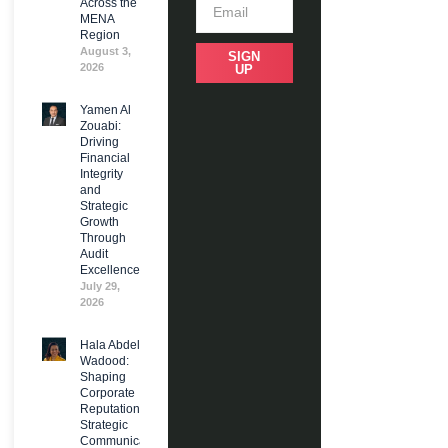
Across the
MENA
Region
August 3,
SIGN
2026
UP
Yamen Al
Zouabi:
Driving
Financial
Integrity
and
Strategic
Growth
Through
Audit
Excellence
July 29,
2026
Hala Abdel
Wadood:
Shaping
Corporate
Reputation and
Strategic
Communications