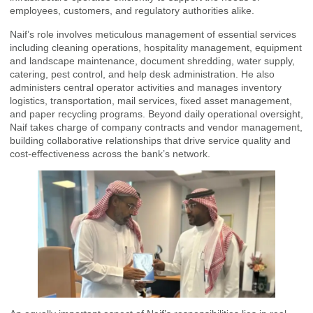
employees, customers, and regulatory authorities alike.
Naif’s role involves meticulous management of essential services
including cleaning operations, hospitality management, equipment
and landscape maintenance, document shredding, water supply,
catering, pest control, and help desk administration. He also
administers central operator activities and manages inventory
logistics, transportation, mail services, fixed asset management,
and paper recycling programs. Beyond daily operational oversight,
Naif takes charge of company contracts and vendor management,
building collaborative relationships that drive service quality and
cost-effectiveness across the bank’s network.