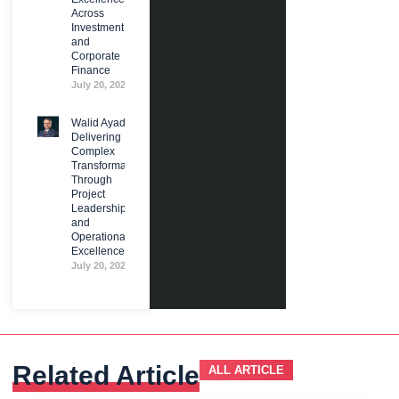
Across
Investment
and
Corporate
Finance
July 20, 2026
Walid Ayad:
Delivering
Complex
Transformation
Through
Project
Leadership
and
Operational
Excellence
July 20, 2026
Related Article
ALL ARTICLE