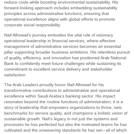
reduce costs while boosting environmental sustainability. His
forward-looking approach includes embedding sustainability
principles across administrative functions, ensuring that
operational excellence aligns with global efforts to promote
corporate social responsibility.
Naif Alhowail’s journey embodies the vital role of visionary
operational leadership in financial services, where effective
management of administrative services becomes an essential
pillar supporting broader business ambitions. His relentless pursuit
of quality, efficiency, and innovation has positioned Arab National
Bank to confidently meet future challenges while sustaining its
commitment to excellent service delivery and stakeholder
satisfaction.
The Arab Leaders proudly honor Naif Alhowail for his
transformative contributions to administrative and operational
excellence within Saudi Arabia’s banking sector. His impact
resonates beyond the routine functions of administration; it is a
story of leadership that empowers organizations to thrive, sets
benchmarks for service quality, and champions a holistic vision of
sustainable growth. Naif’s legacy is not just the systems and
processes he has perfected but also the motivated teams he has
cultivated and the unwavering standards he has set—all of which