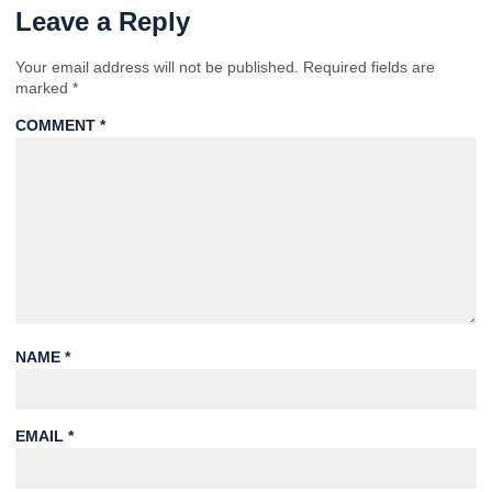
Leave a Reply
Your email address will not be published.
Required fields are
marked
*
COMMENT
*
NAME
*
EMAIL
*