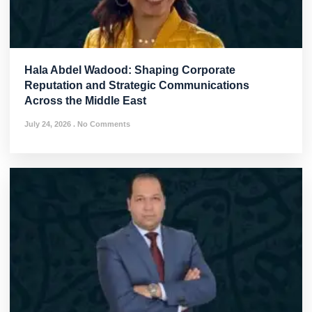
Hala Abdel Wadood: Shaping Corporate
Reputation and Strategic Communications
Across the Middle East
July 24, 2026
No Comments