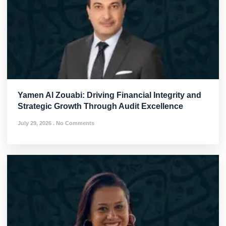
Yamen Al Zouabi: Driving Financial Integrity and
Strategic Growth Through Audit Excellence
July 29, 2026
No Comments