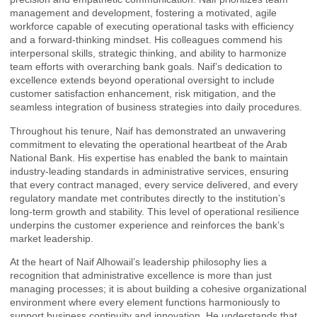
management and development, fostering a motivated, agile
workforce capable of executing operational tasks with efficiency
and a forward-thinking mindset. His colleagues commend his
interpersonal skills, strategic thinking, and ability to harmonize
team efforts with overarching bank goals. Naif’s dedication to
excellence extends beyond operational oversight to include
customer satisfaction enhancement, risk mitigation, and the
seamless integration of business strategies into daily procedures.
Throughout his tenure, Naif has demonstrated an unwavering
commitment to elevating the operational heartbeat of the Arab
National Bank. His expertise has enabled the bank to maintain
industry-leading standards in administrative services, ensuring
that every contract managed, every service delivered, and every
regulatory mandate met contributes directly to the institution’s
long-term growth and stability. This level of operational resilience
underpins the customer experience and reinforces the bank’s
market leadership.
At the heart of Naif Alhowail’s leadership philosophy lies a
recognition that administrative excellence is more than just
managing processes; it is about building a cohesive organizational
environment where every element functions harmoniously to
support business continuity and innovation. He understands that