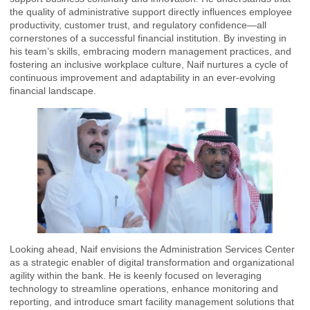
the quality of administrative support directly influences employee
productivity, customer trust, and regulatory confidence—all
cornerstones of a successful financial institution. By investing in
his team’s skills, embracing modern management practices, and
fostering an inclusive workplace culture, Naif nurtures a cycle of
continuous improvement and adaptability in an ever-evolving
financial landscape.
Looking ahead, Naif envisions the Administration Services Center
as a strategic enabler of digital transformation and organizational
agility within the bank. He is keenly focused on leveraging
technology to streamline operations, enhance monitoring and
reporting, and introduce smart facility management solutions that