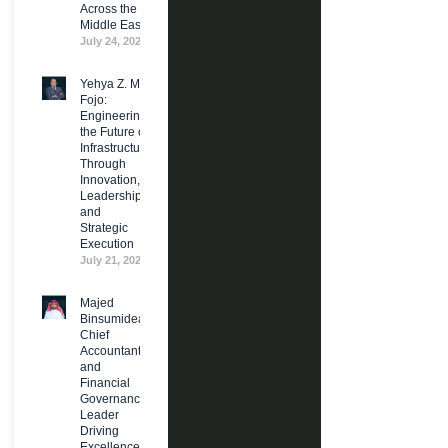
Across the
Middle East
July 24, 2026
Yehya Z. M.
Fojo:
Engineering
the Future of
Infrastructure
Through
Innovation,
Leadership,
and
Strategic
Execution
July 21, 2026
Majed
Binsumidea:
Chief
Accountant
and
Financial
Governance
Leader
Driving
Excellence