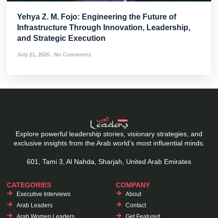
Yehya Z. M. Fojo: Engineering the Future of
Infrastructure Through Innovation, Leadership,
and Strategic Execution
July 21, 2026
No Comments
Explore powerful leadership stories, visionary strategies, and
exclusive insights from the Arab world’s most influential minds.
601, Tami 3, Al Nahda, Sharjah, United Arab Emirates
CATEGORIES
COMPANY
Executive Interviews
About
Arab Leaders
Contact
Arab Women Leaders
Get Featured