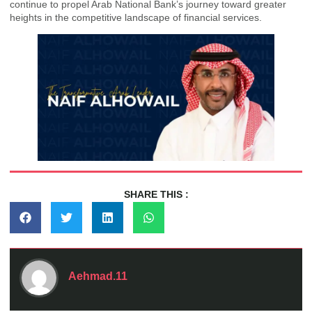
continue to propel Arab National Bank’s journey toward greater
heights in the competitive landscape of financial services.
SHARE THIS :
Aehmad.11