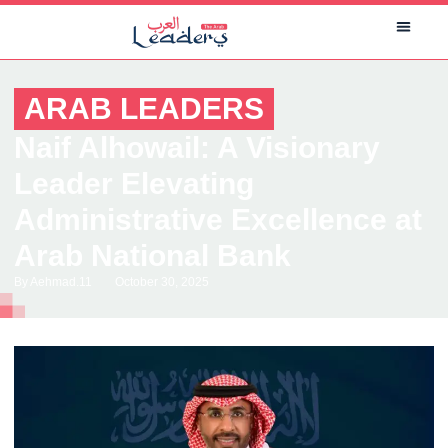
ARAB LEADERS
Naif Alhowail: A Visionary
Leader Elevating
Administrative Excellence at
Arab National Bank
By
Aehmad.11
October 30, 2025