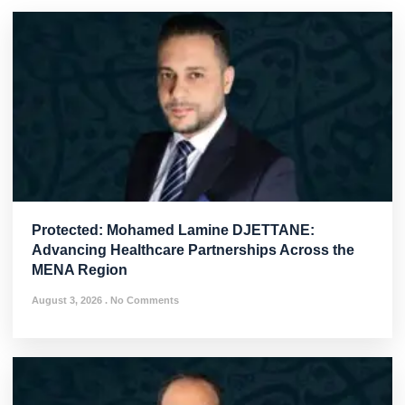
Protected: Mohamed Lamine DJETTANE:
Advancing Healthcare Partnerships Across the
MENA Region
August 3, 2026
No Comments