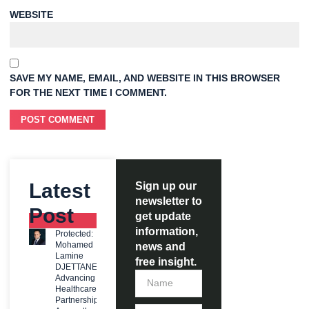
WEBSITE
SAVE MY NAME, EMAIL, AND WEBSITE IN THIS BROWSER
FOR THE NEXT TIME I COMMENT.
Latest
Sign up our
newsletter to
Post
get update
information,
Protected:
Mohamed
news and
Lamine
free insight.
DJETTANE:
Advancing
Healthcare
Partnerships