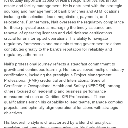
An equally important aspect of Naif’s responsibilities lies in real
estate and facility management. He is entrusted with the strategic
sourcing and management of bank branches and ATM locations,
including site selection, lease negotiation, payments, and
relocations. Furthermore, Naif oversees the regulatory compliance
for these physical assets, managing the timely issuance and
renewal of operating licenses and civil defense certifications
crucial for uninterrupted operations. His ability to navigate
regulatory frameworks and maintain strong government relations
contributes greatly to the bank’s reputation for reliability and
regulatory adherence.
Naif’s professional journey reflects a steadfast commitment to
growth and continuous learning. He has achieved multiple industry
certifications, including the prestigious Project Management
Professional (PMP) credential and International General
Certificate in Occupational Health and Safety (NEBOSH), among
others focused on leadership and business performance
measurement such as Certified KPI Professional. These
qualifications enrich his capability to lead teams, manage complex
projects, and optimally align operational functions with strategic
objectives.
His leadership style is characterized by a blend of analytical
precision and empathetic communication. Naif prioritizes team