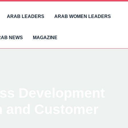
ARAB LEADERS
ARAB WOMEN LEADERS
RAB NEWS
MAGAZINE
ess Development
on and Customer