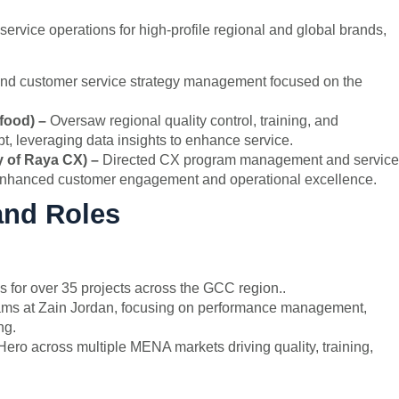
vice operations for high-profile regional and global brands,
and customer service strategy management focused on the
ofood) –
Oversaw regional quality control, training, and
, leveraging data insights to enhance service.
y of Raya CX) –
Directed CX program management and service
ng enhanced customer engagement and operational excellence.
and Roles
 for over 35 projects across the GCC region..
eams at Zain Jordan, focusing on performance management,
ng.
ero across multiple MENA markets driving quality, training,