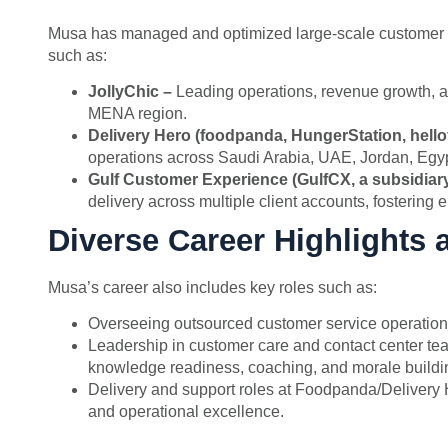
Musa has managed and optimized large-scale customer ser
such as:
JollyChic –
Leading operations, revenue growth, 
MENA region.
Delivery Hero (foodpanda, HungerStation, hell
operations across Saudi Arabia, UAE, Jordan, Egypt
Gulf Customer Experience (GulfCX, a subsidiar
delivery across multiple client accounts, fosteri
Diverse Career Highlights 
Musa’s career also includes key roles such as:
Overseeing outsourced customer service operations
Leadership in customer care and contact center t
knowledge readiness, coaching, and morale buildi
Delivery and support roles at Foodpanda/Delivery H
and operational excellence.