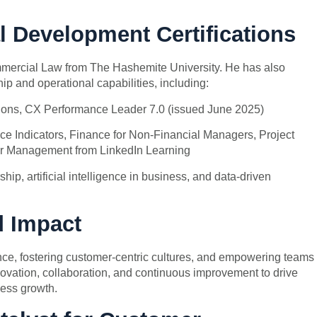
l Development Certifications
mercial Law from The Hashemite University. He has also
ip and operational capabilities, including:
ons, CX Performance Leader 7.0 (issued June 2025)
ce Indicators, Finance for Non-Financial Managers, Project
r Management from LinkedIn Learning
hip, artificial intelligence in business, and data-driven
d Impact
nce, fostering customer-centric cultures, and empowering teams
novation, collaboration, and continuous improvement to drive
ess growth.