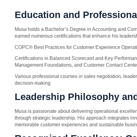
Education and Professiona
Musa holds a Bachelor’s Degree in Accounting and Com
earned numerous certifications that enhance his leadersh
COPC® Best Practices for Customer Experience Operati
Certifications in Balanced Scorecard and Key Performan
Management Foundations, and Customer Contact Cente
Various professional courses in sales negotiation, leaders
decision-making
Leadership Philosophy an
Musa is passionate about delivering operational excelle
through strategic leadership. His approach integrates in
memorable customer experiences and sustainable busin