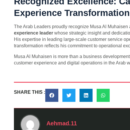
Recognized Excellence: Ca
Experience Transformation
The Arab Leaders proudly recognize Musa Al Muhaisen
experience leader
whose strategic insight and dedicati
His expertise in leading large-scale customer service o
transformation reflects his commitment to operational ex
Musa Al Muhaisen is more than a business development ex
customer experience and digital operations in the Arab w
SHARE THIS :
Aehmad.11