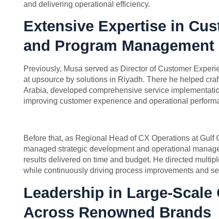
and delivering operational efficiency.
Extensive Expertise in Cu
and Program Management
Previously, Musa served as Director of Customer Expe
at upsource by solutions in Riyadh. There he helped craft
Arabia, developed comprehensive service implementati
improving customer experience and operational perform
Before that, as Regional Head of CX Operations at Gulf
managed strategic development and operational manage
results delivered on time and budget. He directed multip
while continuously driving process improvements and ser
Leadership in Large-Scale
Across Renowned Brands