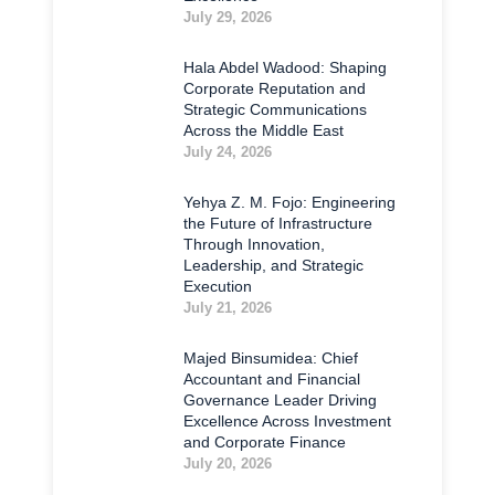
July 29, 2026
Hala Abdel Wadood: Shaping
Corporate Reputation and
Strategic Communications
Across the Middle East
July 24, 2026
Yehya Z. M. Fojo: Engineering
the Future of Infrastructure
Through Innovation,
Leadership, and Strategic
Execution
July 21, 2026
Majed Binsumidea: Chief
Accountant and Financial
Governance Leader Driving
Excellence Across Investment
and Corporate Finance
July 20, 2026