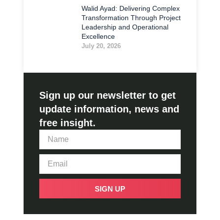
Walid Ayad: Delivering Complex
Transformation Through Project
Leadership and Operational
Excellence
July 20, 2026
Sign up our newsletter to get
update information, news and
free insight.
SIGN UP