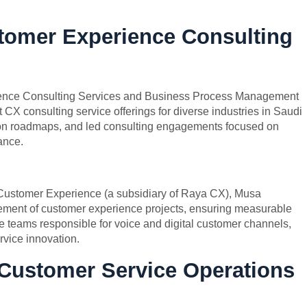
stomer Experience Consulting
rience Consulting Services and Business Process Management
 CX consulting service offerings for diverse industries in Saudi
on roadmaps, and led consulting engagements focused on
ance.
 Customer Experience (a subsidiary of Raya CX), Musa
ment of customer experience projects, ensuring measurable
le teams responsible for voice and digital customer channels,
vice innovation.
 Customer Service Operations