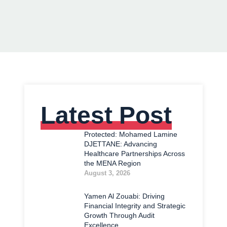
Latest Post
Protected: Mohamed Lamine
DJETTANE: Advancing
Healthcare Partnerships Across
the MENA Region
August 3, 2026
Yamen Al Zouabi: Driving
Financial Integrity and Strategic
Growth Through Audit
Excellence