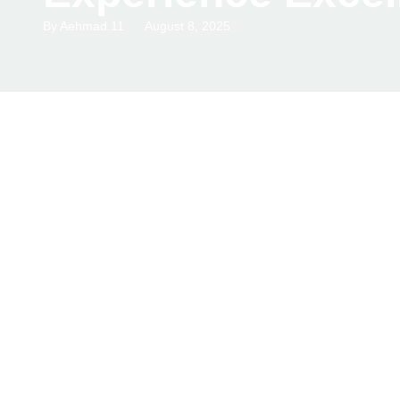
By
Aehmad.11
August 8, 2025