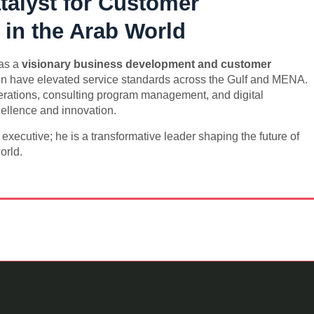
talyst for Customer
 in the Arab World
 as a
visionary business development and customer
on have elevated service standards across the Gulf and MENA.
perations, consulting program management, and digital
cellence and innovation.
ecutive; he is a transformative leader shaping the future of
orld.