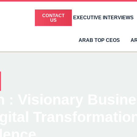
CONTACT
EXECUTIVE INTERVIEWS
US
ARAB TOP CEOS
A
 : Visionary Busin
igital Transformati
lence