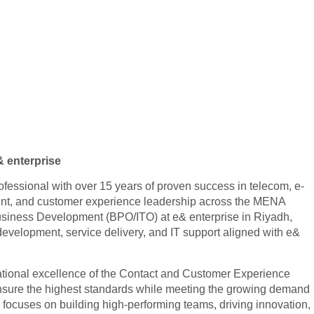
& enterprise
ssional with over 15 years of proven success in telecom, e-
nt, and customer experience leadership across the MENA
 Business Development (BPO/ITO) at e& enterprise in Riyadh,
velopment, service delivery, and IT support aligned with e&
tional excellence of the Contact and Customer Experience
nsure the highest standards while meeting the growing demand
p focuses on building high-performing teams, driving innovation,