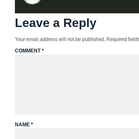
Leave a Reply
Your email address will not be published.
Required fiel
COMMENT
*
NAME
*