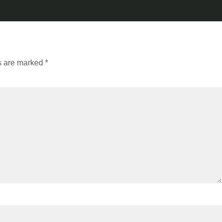
ds are marked
*