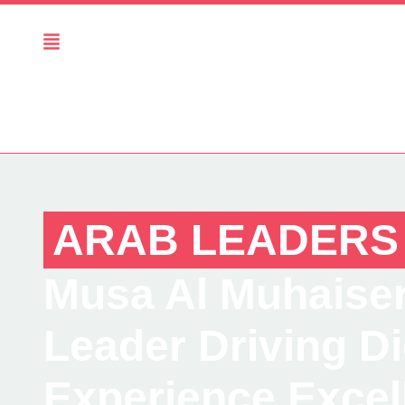
ARAB LEADERS
Musa Al Muhaisen
Leader Driving D
Experience Excel