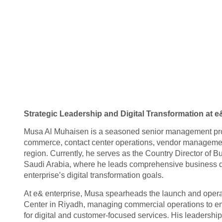
Strategic Leadership and Digital Transformation at e
Musa Al Muhaisen is a seasoned senior management profe
commerce, contact center operations, vendor manageme
region. Currently, he serves as the Country Director of
Saudi Arabia, where he leads comprehensive business de
enterprise’s digital transformation goals.
At e& enterprise, Musa spearheads the launch and opera
Center in Riyadh, managing commercial operations to e
for digital and customer-focused services. His leadershi