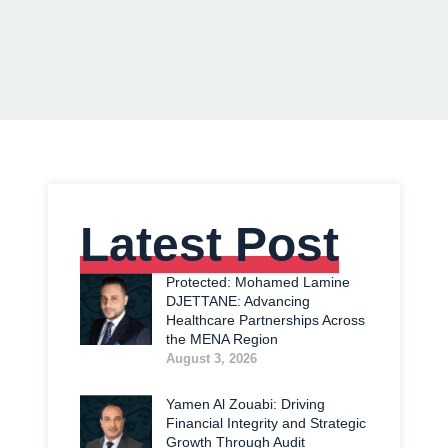
Latest Post
Protected: Mohamed Lamine
DJETTANE: Advancing
Healthcare Partnerships Across
the MENA Region
August 3, 2026
Yamen Al Zouabi: Driving
Financial Integrity and Strategic
Growth Through Audit