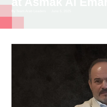
at Asmak Al Emar
By
Team Arab Leaders
June 5, 2025