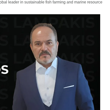
global leader in sustainable fish farming and marine resource