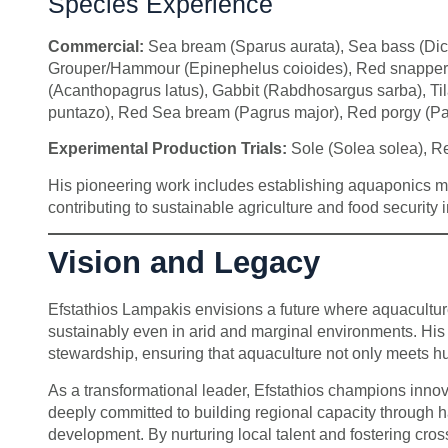
Species Experience
Commercial:
Sea bream (Sparus aurata), Sea bass (Dicen
Grouper/Hammour (Epinephelus coioides), Red snapper (
(Acanthopagrus latus), Gabbit (Rabdhosargus sarba), Ti
puntazo), Red Sea bream (Pagrus major), Red porgy (Pa
Experimental Production Trials:
Sole (Solea solea), Re
His pioneering work includes establishing aquaponics mod
contributing to sustainable agriculture and food security i
Vision and Legacy
Efstathios Lampakis envisions a future where aquaculture
sustainably even in arid and marginal environments. His
stewardship, ensuring that aquaculture not only meets h
As a transformational leader, Efstathios champions inno
deeply committed to building regional capacity through 
development. By nurturing local talent and fostering cro