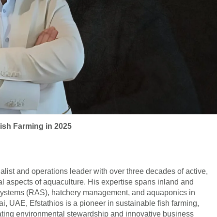
ish Farming in 2025
alist and operations leader with over three decades of active,
l aspects of aquaculture. His expertise spans inland and
re systems (RAS), hatchery management, and aquaponics in
, UAE, Efstathios is a pioneer in sustainable fish farming,
ating environmental stewardship and innovative business