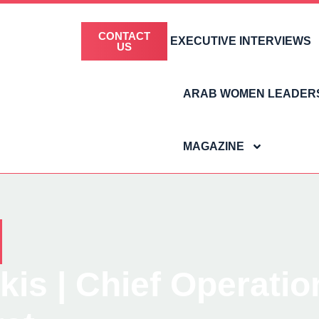
CONTACT
EXECUTIVE INTERVIEWS
US
ARAB WOMEN LEADER
MAGAZINE
is | Chief Operatio