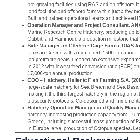
pre-growing facilities using RAS and an offshore fa
land facilities and offshore farm within just a fe
Built and trained operational teams and achieved 
Operation Manager and Project Consultant, ANA
Marine Research Centre Hatchery, producing up to 2
Gabbit, and Hammour, a production milestone that h
Side Manager on Offshore Cage Farms, DIAS Aqu
farms in Greece with a combined 2,500-ton annual p
led profitable deals. Headed an extensive experim
in 2012 with lowest feed conversion ratio (FCR) and
17,000-ton annual production.
COO – Hatchery, Hellenic Fish Farming S.A. (20
large-scale hatchery for Sea Bream and Sea Bass. 
making it the third-largest hatchery in the region at
biosecurity protocols. Co-designed and implement
Hatchery Operation Manager and Quality Manage
hatchery, increasing production capacity from 1.0 mil
Greece, including successful mass production of P
in Europe larval production of Octopus species. 