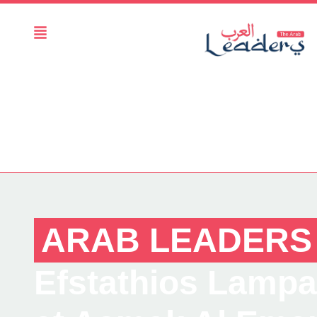
ARAB LEADERS
Efstathios Lampak