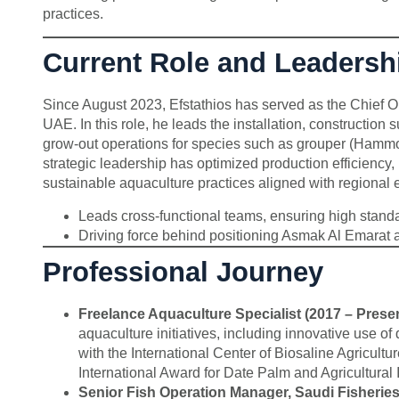
practices.
Current Role and Leadersh
Since August 2023, Efstathios has served as the Chief O
UAE. In this role, he leads the installation, construction 
grow-out operations for species such as grouper (Hammou
strategic leadership has optimized production efficien
sustainable aquaculture practices aligned with regional 
Leads cross-functional teams, ensuring high standar
Driving force behind positioning Asmak Al Emarat a
Professional Journey
Freelance Aquaculture Specialist (2017 – Presen
aquaculture initiatives, including innovative use of 
with the International Center of Biosaline Agricult
International Award for Date Palm and Agricultural 
Senior Fish Operation Manager, Saudi Fisherie