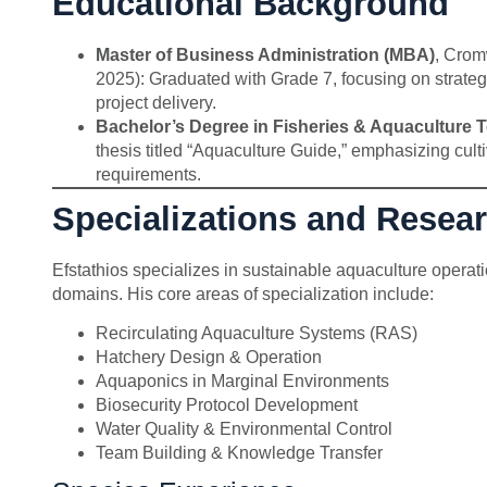
Educational Background
Master of Business Administration (MBA)
, Crom
2025): Graduated with Grade 7, focusing on strategi
project delivery.
Bachelor’s Degree in Fisheries & Aquaculture 
thesis titled “Aquaculture Guide,” emphasizing cul
requirements.
Specializations and Resea
Efstathios specializes in sustainable aquaculture operati
domains. His core areas of specialization include:
Recirculating Aquaculture Systems (RAS)
Hatchery Design & Operation
Aquaponics in Marginal Environments
Biosecurity Protocol Development
Water Quality & Environmental Control
Team Building & Knowledge Transfer