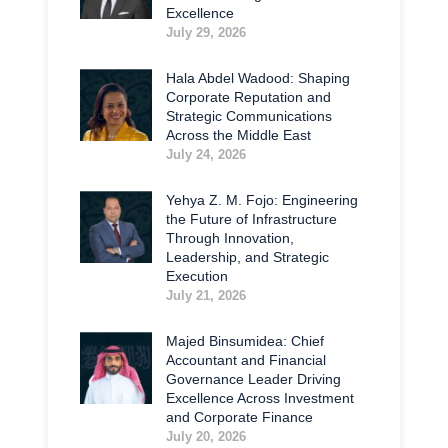
Excellence
July 29, 2026
Hala Abdel Wadood: Shaping
Corporate Reputation and
Strategic Communications
Across the Middle East
July 24, 2026
Yehya Z. M. Fojo: Engineering
the Future of Infrastructure
Through Innovation,
Leadership, and Strategic
Execution
July 21, 2026
Majed Binsumidea: Chief
Accountant and Financial
Governance Leader Driving
Excellence Across Investment
and Corporate Finance
July 20, 2026