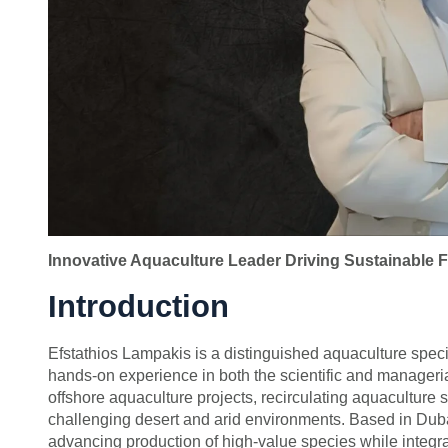
Innovative Aquaculture Leader Driving Sustainable F
Introduction
Efstathios Lampakis is a distinguished aquaculture speci
hands-on experience in both the scientific and manageria
offshore aquaculture projects, recirculating aquacultu
challenging desert and arid environments. Based in Dubai
advancing production of high-value species while integr