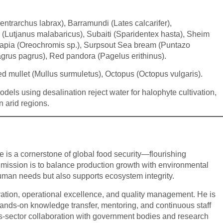
trarchus labrax), Barramundi (Lates calcarifer),
Lutjanus malabaricus), Subaiti (Sparidentex hasta), Sheim
lapia (Oreochromis sp.), Surpsout Sea bream (Puntazo
grus pagrus), Red pandora (Pagelus erithinus).
d mullet (Mullus surmuletus), Octopus (Octopus vulgaris).
els using desalination reject water for halophyte cultivation,
n arid regions.
 is a cornerstone of global food security—flourishing
 mission is to balance production growth with environmental
uman needs but also supports ecosystem integrity.
vation, operational excellence, and quality management. He is
hands-on knowledge transfer, mentoring, and continuous staff
ss-sector collaboration with government bodies and research