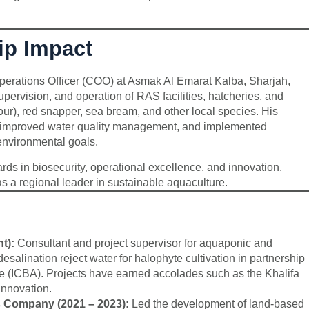
ip Impact
perations Officer (COO) at Asmak Al Emarat Kalba, Sharjah,
supervision, and operation of RAS facilities, hatcheries, and
r), red snapper, sea bream, and other local species. His
cy, improved water quality management, and implemented
environmental goals.
ds in biosecurity, operational excellence, and innovation.
s a regional leader in sustainable aquaculture.
t):
Consultant and project supervisor for aquaponic and
desalination reject water for halophyte cultivation in partnership
ure (ICBA). Projects have earned accolades such as the Khalifa
Innovation.
s Company (2021 – 2023):
Led the development of land-based