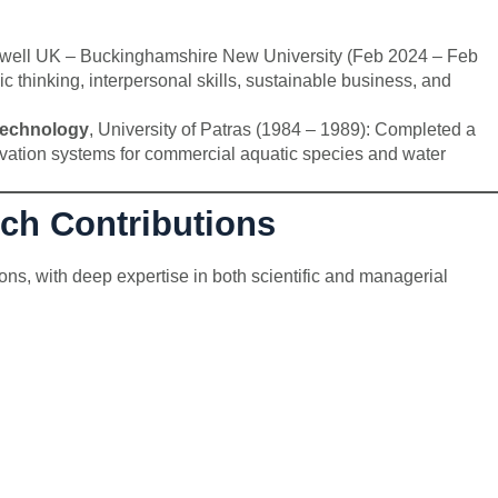
well UK – Buckinghamshire New University (Feb 2024 – Feb
c thinking, interpersonal skills, sustainable business, and
Technology
, University of Patras (1984 – 1989): Completed a
tivation systems for commercial aquatic species and water
rch Contributions
ons, with deep expertise in both scientific and managerial