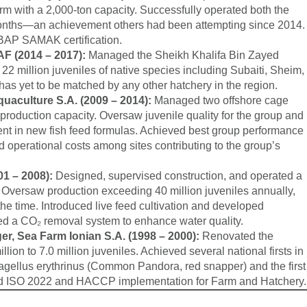
rm with a 2,000-ton capacity. Successfully operated both the
w months—an achievement others had been attempting since 2014.
iBAP SAMAK certification.
F (2014 – 2017):
Managed the Sheikh Khalifa Bin Zayed
2 million juveniles of native species including Subaiti, Sheim,
as yet to be matched by any other hatchery in the region.
aculture S.A. (2009 – 2014):
Managed two offshore cage
roduction capacity. Oversaw juvenile quality for the group and
ent in new fish feed formulas. Achieved best group performance
 operational costs among sites contributing to the group’s
01 – 2008):
Designed, supervised construction, and operated a
Oversaw production exceeding 40 million juveniles annually,
 the time. Introduced live feed cultivation and developed
ed a CO₂ removal system to enhance water quality.
r, Sea Farm Ionian S.A. (1998 – 2000):
Renovated the
lion to 7.0 million juveniles. Achieved several national firsts in
agellus erythrinus (Common Pandora, red snapper) and the first
Led ISO 2022 and HACCP implementation for Farm and Hatchery.