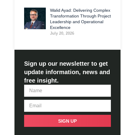
Walid Ayad: Delivering Complex
Transformation Through Project
Leadership and Operational
Excellence
July 20, 2026
Sign up our newsletter to get
update information, news and
free insight.
SIGN UP