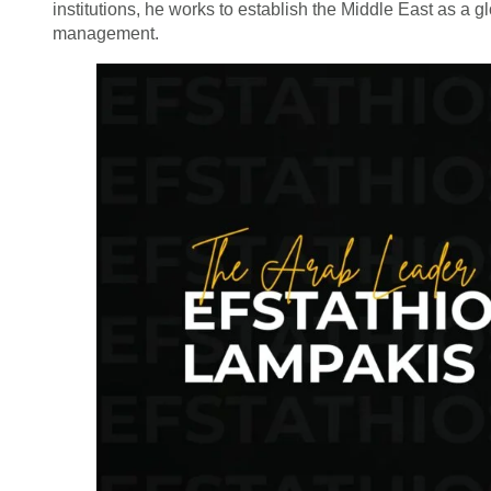
institutions, he works to establish the Middle East as a 
management.