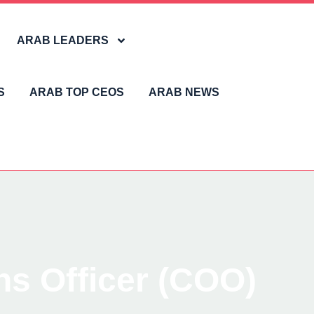
ARAB LEADERS
S
ARAB TOP CEOS
ARAB NEWS
ns Officer (COO)