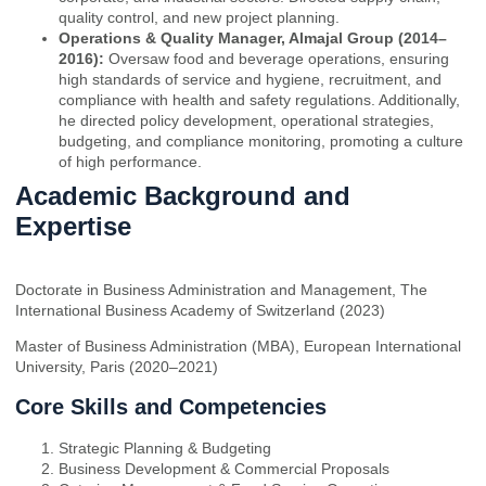
quality control, and new project planning.
Operations & Quality Manager, Almajal Group (2014–
2016):
Oversaw food and beverage operations, ensuring
high standards of service and hygiene, recruitment, and
compliance with health and safety regulations. Additionally,
he directed policy development, operational strategies,
budgeting, and compliance monitoring, promoting a culture
of high performance.
Academic Background and
Expertise
Doctorate in Business Administration and Management, The
International Business Academy of Switzerland (2023)
Master of Business Administration (MBA), European International
University, Paris (2020–2021)
Core Skills and Competencies
Strategic Planning & Budgeting
Business Development & Commercial Proposals