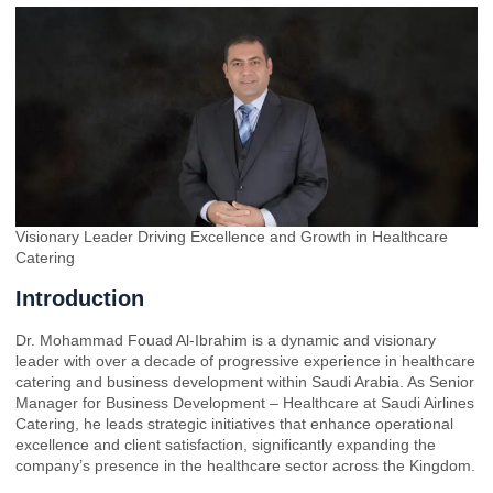
Visionary Leader Driving Excellence and Growth in Healthcare
Catering
Introduction
Dr. Mohammad Fouad Al-Ibrahim is a dynamic and visionary
leader with over a decade of progressive experience in healthcare
catering and business development within Saudi Arabia. As Senior
Manager for Business Development – Healthcare at Saudi Airlines
Catering, he leads strategic initiatives that enhance operational
excellence and client satisfaction, significantly expanding the
company’s presence in the healthcare sector across the Kingdom.