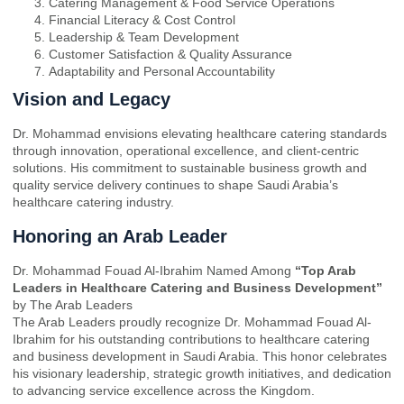
Catering Management & Food Service Operations
Financial Literacy & Cost Control
Leadership & Team Development
Customer Satisfaction & Quality Assurance
Adaptability and Personal Accountability
Vision and Legacy
Dr. Mohammad envisions elevating healthcare catering standards
through innovation, operational excellence, and client-centric
solutions. His commitment to sustainable business growth and
quality service delivery continues to shape Saudi Arabia’s
healthcare catering industry.
Honoring an Arab Leader
Dr. Mohammad Fouad Al-Ibrahim Named Among
“Top Arab
Leaders in Healthcare Catering and Business Development”
by The Arab Leaders
The Arab Leaders proudly recognize Dr. Mohammad Fouad Al-
Ibrahim for his outstanding contributions to healthcare catering
and business development in Saudi Arabia. This honor celebrates
his visionary leadership, strategic growth initiatives, and dedication
to advancing service excellence across the Kingdom.