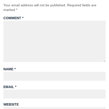
Your email address will not be published.
Required fields are
marked
*
COMMENT
*
NAME
*
EMAIL
*
WEBSITE