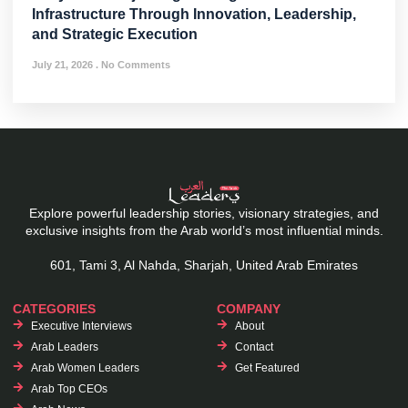
Infrastructure Through Innovation, Leadership,
and Strategic Execution
July 21, 2026
No Comments
Explore powerful leadership stories, visionary strategies, and
exclusive insights from the Arab world’s most influential minds.
601, Tami 3, Al Nahda, Sharjah, United Arab Emirates
CATEGORIES
COMPANY
Executive Interviews
About
Arab Leaders
Contact
Arab Women Leaders
Get Featured
Arab Top CEOs