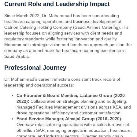
Current Role and Leadership Impact
Since March 2022, Dr. Mohammad has been spearheading
healthcare catering operations and business development at
Catrion Catering Holding Company (Saudi Airlines Catering). His
leadership focuses on aligning services with client needs and
regulatory standards while fostering innovation and quality.
Mohammad’s strategic vision and hands-on approach position the
company as a benchmark for healthcare catering excellence in
Saudi Arabia.
Professional Journey
Dr. Mohammad’s career reflects a consistent track record of
leadership and operational success:
Co-Founder & Board Member, Ladanco Group (2020–
2022):
Collaborated on strategic planning and budgeting,
managed Facilities Management divisions across KSA, and
drove operational efficiency and customer satisfaction.
Food Service Manager, Almajal Group (2016–2020):
Oversaw retail catering operations with a sales turnover of
58 million SAR, managing projects in education, healthcare,
corporate, and industrial sectors. Directed supply chain,