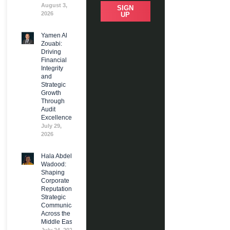
August 3,
SIGN
2026
UP
Yamen Al
Zouabi:
Driving
Financial
Integrity
and
Strategic
Growth
Through
Audit
Excellence
July 29,
2026
Hala Abdel
Wadood:
Shaping
Corporate
Reputation and
Strategic
Communications
Across the
Middle East