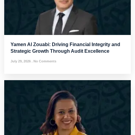
Yamen Al Zouabi: Driving Financial Integrity and
Strategic Growth Through Audit Excellence
July 29, 2026
No Comments