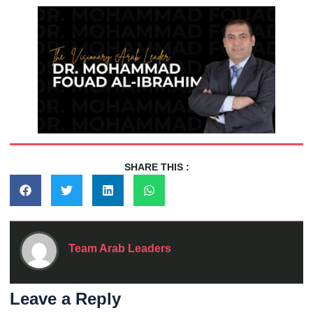
SHARE THIS :
Team Arab Leaders
Leave a Reply