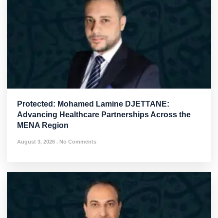
Protected: Mohamed Lamine DJETTANE:
Advancing Healthcare Partnerships Across the
MENA Region
August 3, 2026
No Comments