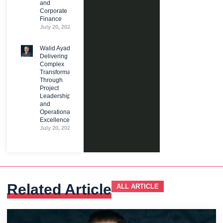
and
Corporate
Finance
July 20, 2026
Walid Ayad:
Delivering
Complex
Transformation
Through
Project
Leadership
and
Operational
Excellence
July 20, 2026
Related Article
ALL ARTICLE