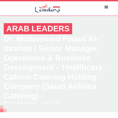
ARAB LEADERS
Dr. Mohammad Fouad Al-
Ibrahim | Senior Manager,
Operations & Business
Development – Healthcare,
Catrion Catering Holding
Company (Saudi Airlines
Catering)
By
Team Arab Leaders
July 10, 2025