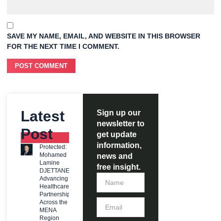
SAVE MY NAME, EMAIL, AND WEBSITE IN THIS BROWSER
FOR THE NEXT TIME I COMMENT.
Latest
Sign up our
newsletter to
Post
get update
information,
Protected:
Mohamed
news and
Lamine
free insight.
DJETTANE:
Advancing
Healthcare
Partnerships
Across the
MENA
Region