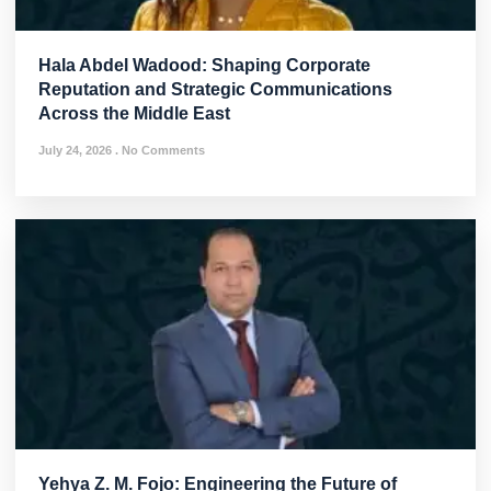
Hala Abdel Wadood: Shaping Corporate
Reputation and Strategic Communications
Across the Middle East
July 24, 2026
No Comments
Yehya Z. M. Fojo: Engineering the Future of