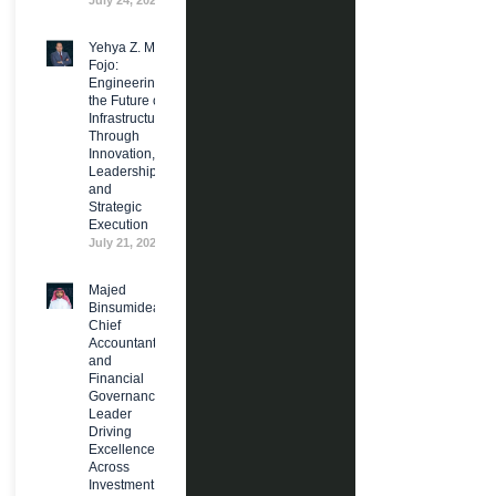
July 24, 2026
Yehya Z. M.
Fojo:
Engineering
the Future of
Infrastructure
Through
Innovation,
Leadership,
and
Strategic
Execution
July 21, 2026
Majed
Binsumidea:
Chief
Accountant
and
Financial
Governance
Leader
Driving
Excellence
Across
Investment